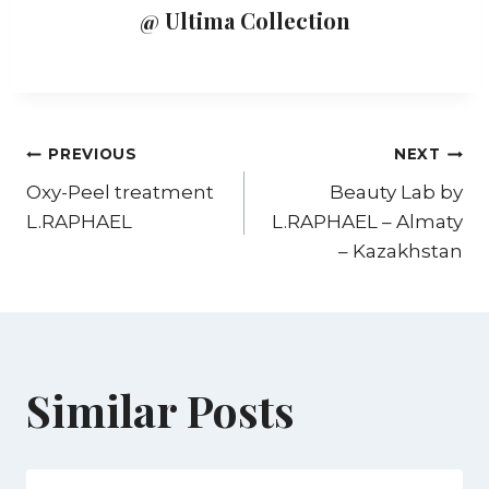
@ Ultima Collection
PREVIOUS
NEXT
Oxy-Peel treatment
Beauty Lab by
L.RAPHAEL
L.RAPHAEL – Almaty
– Kazakhstan
Similar Posts