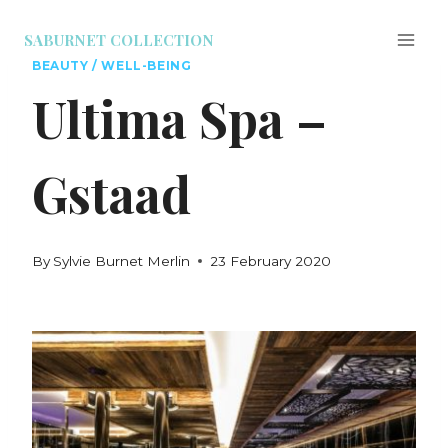
SABURNET COLLECTION
BEAUTY / WELL-BEING
Ultima Spa –
Gstaad
By
Sylvie Burnet Merlin
23 February 2020