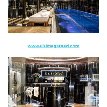
www.ultimagstaad.com