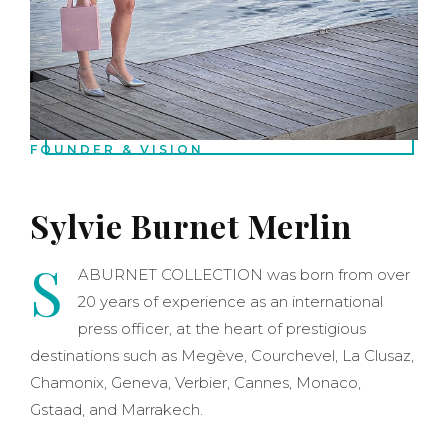
FOUNDER & VISION
Sylvie Burnet Merlin
S
ABURNET COLLECTION was born from over
20 years of experience as an international
press officer, at the heart of prestigious
destinations such as Megève, Courchevel, La Clusaz,
Chamonix, Geneva, Verbier, Cannes, Monaco,
Gstaad, and Marrakech.