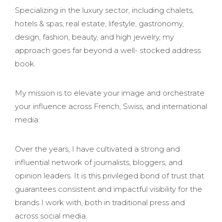
Specializing in the luxury sector, including chalets,
hotels & spas, real estate, lifestyle, gastronomy,
design, fashion, beauty, and high jewelry, my
approach goes far beyond a well- stocked address
book.
My mission is to elevate your image and orchestrate
your influence across French, Swiss, and international
media.
Over the years, I have cultivated a strong and
influential network of journalists, bloggers, and
opinion leaders. It is this privileged bond of trust that
guarantees consistent and impactful visibility for the
brands I work with, both in traditional press and
across social media.