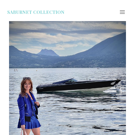
SABURNET COLLECTION