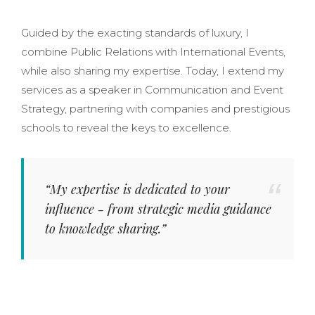
Guided by the exacting standards of luxury, I
combine Public Relations with International Events,
while also sharing my expertise. Today, I extend my
services as a speaker in Communication and Event
Strategy, partnering with companies and prestigious
schools to reveal the keys to excellence.
“My expertise is dedicated to your
influence - from strategic media guidance
to knowledge sharing.”