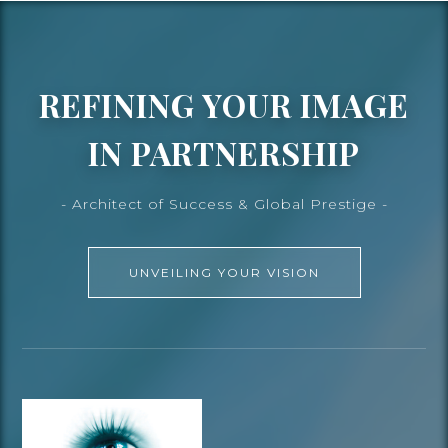
REFINING YOUR IMAGE
IN PARTNERSHIP
- Architect of Success & Global Prestige -
UNVEILING YOUR VISION