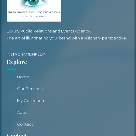
Luxury Public Relations and Events Agency.
The art of illuminating your brand with a visionary perspective.
INSTAGRAM
LINKEDIN
Explore
Home
Our Services
My Collection
About
Contact
Contact