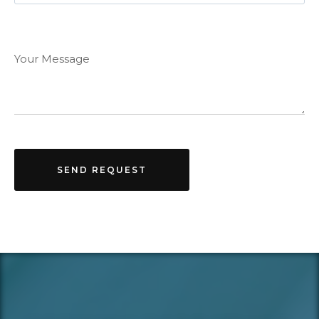
Your Message
SEND REQUEST