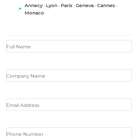
Annecy · Lyon · Paris · Geneva · Cannes ·
📍
Monaco
Full Name
Company Name
Email Address
Phone Number