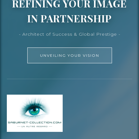
REFINING YOUR IMAGE
IN PARTNERSHIP
- Architect of Success & Global Prestige -
UNVEILING YOUR VISION