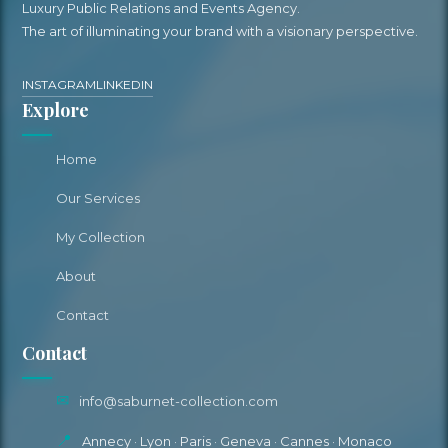
Luxury Public Relations and Events Agency.
The art of illuminating your brand with a visionary perspective.
INSTAGRAM
LINKEDIN
Explore
Home
Our Services
My Collection
About
Contact
Contact
✉
info@saburnet-collection.com
📍
Annecy · Lyon · Paris · Geneva · Cannes · Monaco