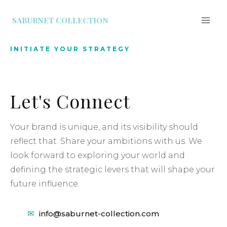
SABURNET COLLECTION
INITIATE YOUR STRATEGY
Let's Connect
Your brand is unique, and its visibility should
reflect that. Share your ambitions with us. We
look forward to exploring your world and
defining the strategic levers that will shape your
future influence.
info@saburnet-collection.com
✉