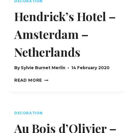
DECORATION
Hendrick’s Hotel –
Amsterdam –
Netherlands
By
Sylvie Burnet Merlin
14 February 2020
HENDRICK’S
READ MORE
HOTEL
–
AMSTERDAM
–
NETHERLANDS
DECORATION
Au Bois d’Olivier –