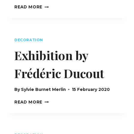
FUSION
READ MORE
INTERIORS
GROUP
–
INTERIOR
DESIGN
DECORATION
LONDON
UK
Exhibition by
Frédéric Ducout
By
Sylvie Burnet Merlin
15 February 2020
EXHIBITION
READ MORE
BY
FRÉDÉRIC
DUCOUT