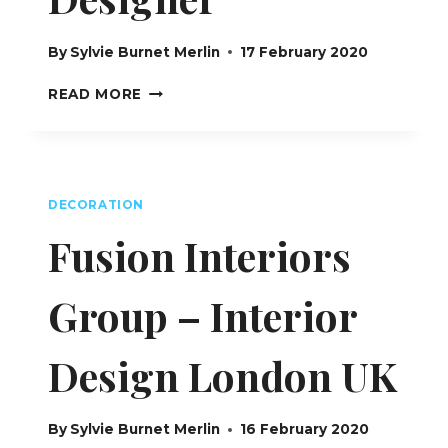
By
Sylvie Burnet Merlin
17 February 2020
BF
READ MORE
INTERIORS
DESIGN :
BÉATRICE
FAUJAS
–
DECORATION
INTERIOR
DESIGNER
Fusion Interiors
Group – Interior
Design London UK
By
Sylvie Burnet Merlin
16 February 2020