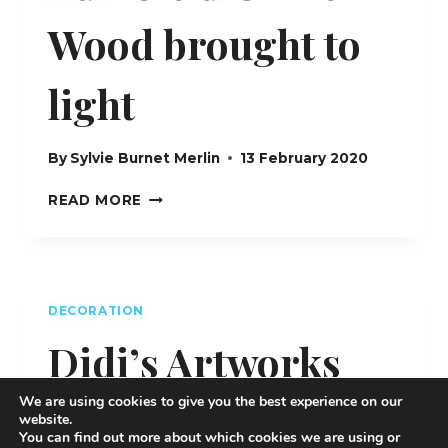
Wood brought to
light
By
Sylvie Burnet Merlin
13 February 2020
AU
READ MORE
BOIS
D’OLIVIER
–
WOOD
BROUGHT
DECORATION
TO
LIGHT
Didi’s Artworks
We are using cookies to give you the best experience on our
By
Sylvie Burnet Merlin
12 February 2020
website.
You can find out more about which cookies we are using or