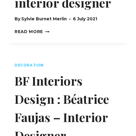
interior designer
By
Sylvie Burnet Merlin
6 July 2021
NATHALIE
READ MORE
LUDWIG,
INTERIOR
DESIGNER
DECORATION
BF Interiors
Design : Béatrice
Faujas – Interior
Designer