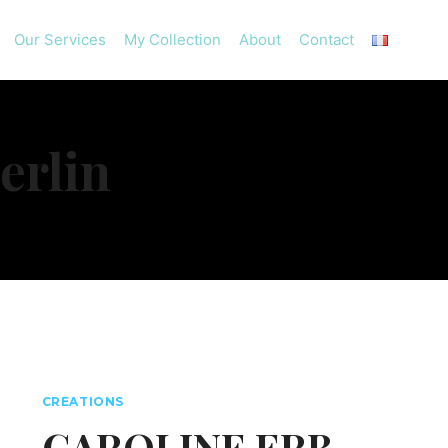
Our Services
My Collection
About
Contact
erlin
CREATIONS
CAROLINE ERB