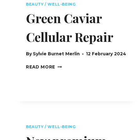
CANNES
BEAUTY / WELL-BEING
FILM
Green Caviar
FESTIVAL
Cellular Repair
By
Sylvie Burnet Merlin
12 February 2024
GREEN
READ MORE
CAVIAR
CELLULAR
REPAIR
BEAUTY / WELL-BEING