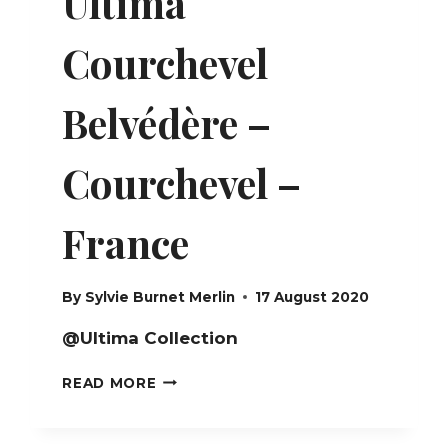
Ultima
Courchevel
Belvédère –
Courchevel –
France
By
Sylvie Burnet Merlin
17 August 2020
@Ultima Collection
ULTIMA
READ MORE
COURCHEVEL
BELVÉDÈRE
–