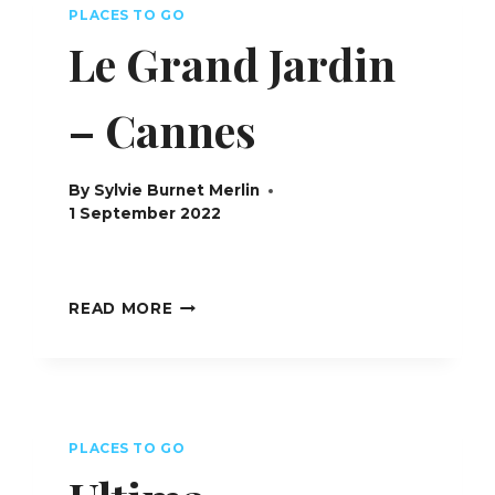
PLACES TO GO
Le Grand Jardin
– Cannes
By
Sylvie Burnet Merlin
1 September 2022
LE
READ MORE
GRAND
JARDIN
–
CANNES
PLACES TO GO