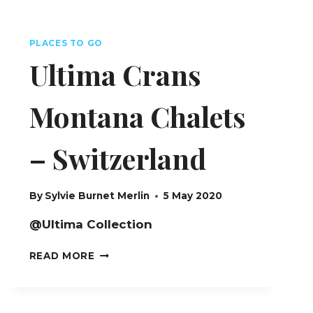
PLACES TO GO
Ultima Crans
Montana Chalets
– Switzerland
By
Sylvie Burnet Merlin
5 May 2020
@Ultima Collection
ULTIMA
READ MORE
CRANS
MONTANA
CHALETS
–