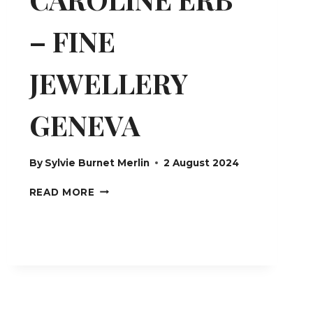
– FINE
JEWELLERY
GENEVA
By
Sylvie Burnet Merlin
2 August 2024
CAROLINE
READ MORE
ERB
–
FINE
JEWELLERY
GENEVA