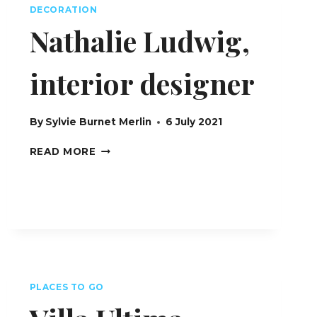
DECORATION
Nathalie Ludwig,
interior designer
By
Sylvie Burnet Merlin
6 July 2021
NATHALIE
READ MORE
LUDWIG,
INTERIOR
DESIGNER
PLACES TO GO