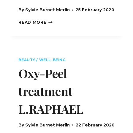
By
Sylvie Burnet Merlin
25 February 2020
SPA
READ MORE
MONTAGE
BEVERLY
HILLS
FEATURING
L.RAPHAEL
–
BEAUTY / WELL-BEING
USA
Oxy-Peel
treatment
L.RAPHAEL
By
Sylvie Burnet Merlin
22 February 2020