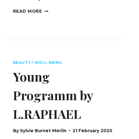
BEAUTY
READ MORE
LAB
BY
L.RAPHAEL
–
ALMATY
–
KAZAKHSTAN
BEAUTY / WELL-BEING
Young
Programm by
L.RAPHAEL
By
Sylvie Burnet Merlin
21 February 2020