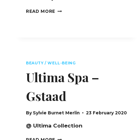
FOUR
READ MORE
SEASONS
BEAUTY
SPA
L.RAPHAEL
–
NEW
YORK
CITY
BEAUTY / WELL-BEING
Ultima Spa –
Gstaad
By
Sylvie Burnet Merlin
23 February 2020
@ Ultima Collection
ULTIMA
READ MORE