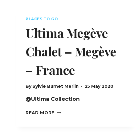
PLACES TO GO
Ultima Megève
Chalet – Megève
– France
By
Sylvie Burnet Merlin
25 May 2020
@Ultima Collection
ULTIMA
READ MORE
MEGÈVE
CHALET
–
MEGÈVE