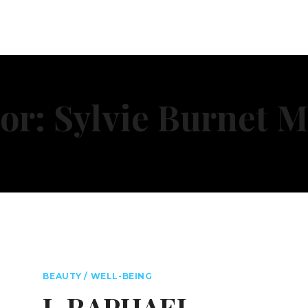
or: Sylvie Burnet M
BEAUTY / WELL-BEING
L.RAPHAEL –