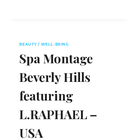
BEAUTY / WELL-BEING
Spa Montage
Beverly Hills
featuring
L.RAPHAEL –
USA