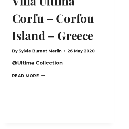
Villa Ultima
Corfu – Corfou
Island – Greece
By
Sylvie Burnet Merlin
26 May 2020
@Ultima Collection
VILLA
READ MORE
ULTIMA
CORFU
–
CORFOU
ISLAND
–
GREECE