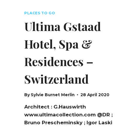
–
FRANCE
PLACES TO GO
Ultima Gstaad
Hotel, Spa &
Residences –
Switzerland
By
Sylvie Burnet Merlin
28 April 2020
Architect : G.Hauswirth
www.ultimacollection.com @DR ;
Bruno Prescheminsky ; Igor Laski