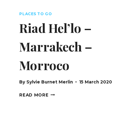
SWITZERLAND
PLACES TO GO
Riad Hel’lo –
Marrakech –
Morroco
By
Sylvie Burnet Merlin
15 March 2020
RIAD
READ MORE
HEL’LO
–
MARRAKECH
–
MORROCO