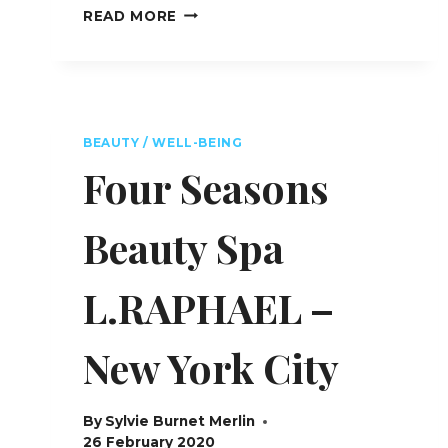
ULTIMA
READ MORE
GSTAAD
HOTEL,
SPA
&
RESIDENCES
–
BEAUTY / WELL-BEING
SWITZERLAND
Four Seasons
Beauty Spa
L.RAPHAEL –
New York City
By
Sylvie Burnet Merlin
26 February 2020