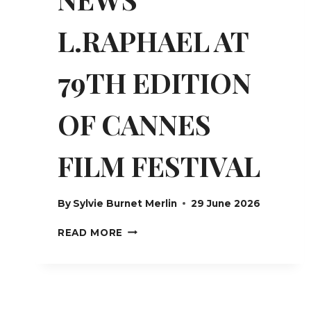
L.RAPHAEL AT
79TH EDITION
OF CANNES
FILM FESTIVAL
By
Sylvie Burnet Merlin
29 June 2026
NEWS
READ MORE
L.RAPHAEL
AT
79TH
EDITION
OF