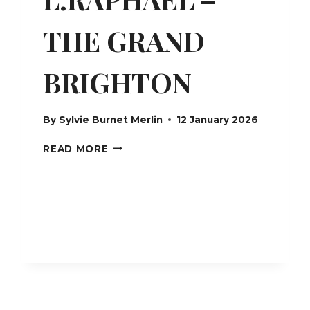
THE GRAND
BRIGHTON
By
Sylvie Burnet Merlin
12 January 2026
L.RAPHAEL
READ MORE
–
THE
GRAND
BRIGHTON