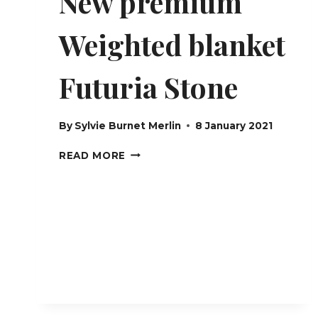
New premium
Weighted blanket
Futuria Stone
By
Sylvie Burnet Merlin
8 January 2021
NEW
READ MORE
PREMIUM
WEIGHTED
BLANKET
FUTURIA
STONE