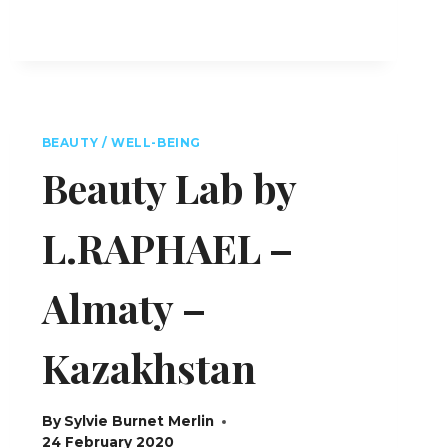
BEAUTY / WELL-BEING
Beauty Lab by
L.RAPHAEL –
Almaty –
Kazakhstan
By
Sylvie Burnet Merlin
24 February 2020