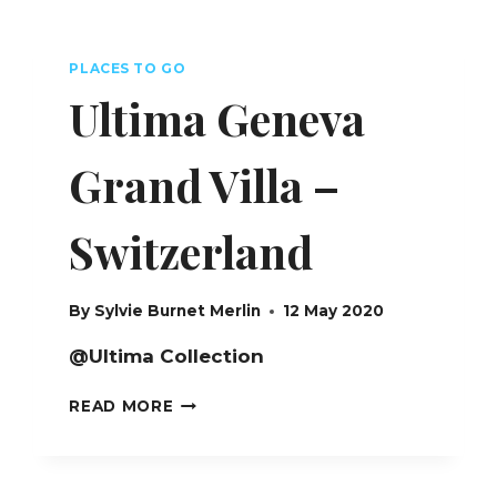
COURCHEVEL
–
FRANCE
PLACES TO GO
Ultima Geneva
Grand Villa –
Switzerland
By
Sylvie Burnet Merlin
12 May 2020
@Ultima Collection
ULTIMA
READ MORE
GENEVA
GRAND
VILLA
–