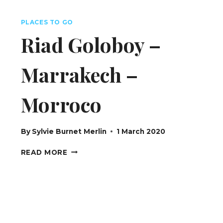
SWITZERLAND
PLACES TO GO
Riad Goloboy –
Marrakech –
Morroco
By
Sylvie Burnet Merlin
1 March 2020
RIAD
READ MORE
GOLOBOY
–
MARRAKECH
–
MORROCO